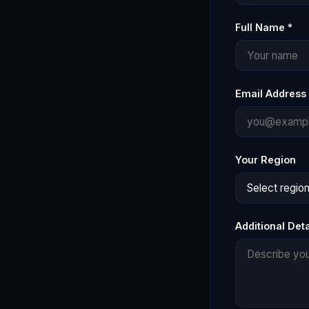
Full Name *
Email Address 
Your Region
Additional Deta