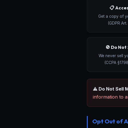
📋 Acce
Get a copy of y
(GDPR Art. 
🚫 Do Not 
We never sell y
(CCPA §1798
⚠️ Do Not Sell 
information to an
Opt Out of A