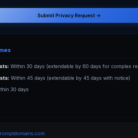
Submit Privacy Request →
imes
sts:
Within 30 days (extendable by 60 days for complex req
sts:
Within 45 days (extendable by 45 days with notice)
thin 30 days
romptdomains.com