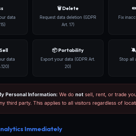
ss
🗑️ Delete
✏
our data
Request data deletion (GDPR
Fix inac
15)
Art. 17)
Sell
📦 Portability

our data
Export your data (GDPR Art.
Stop all 
.120)
20)
My Personal Information:
We do
not
sell, rent, or trade yo
y third party. This applies to all visitors regardless of locat
nalytics Immediately