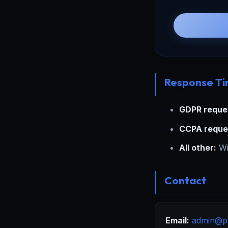
Response T
GDPR reque
CCPA reque
All other:
Wi
Contact
Email:
admin@p