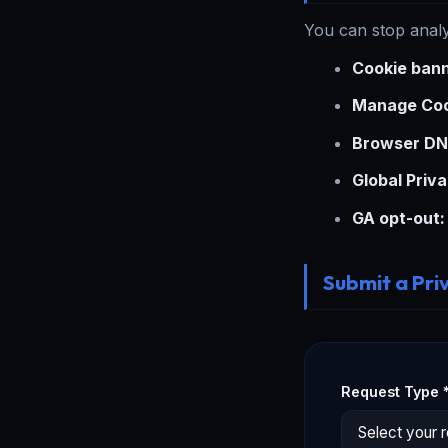
You can stop analy
Cookie bann
Manage Coo
Browser DN
Global Priva
GA opt-out:
Submit a Pri
Request Type 