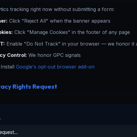
tics tracking right now without submitting a form:
er:
Click "Reject All" when the banner appears
kies:
Click "Manage Cookies" in the footer of any page
T:
Enable "Do Not Track" in your browser — we honor it a
cy Control:
We honor GPC signals
Install
Google's opt-out browser add-on
vacy Rights Request
*