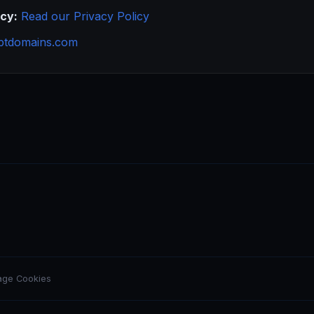
icy:
Read our Privacy Policy
ptdomains.com
ge Cookies