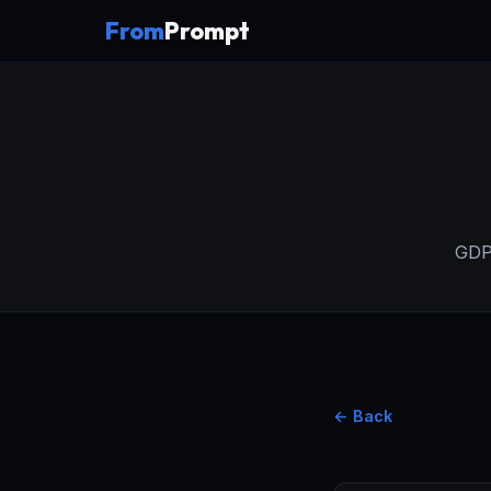
From
Prompt
GDPR
← Back