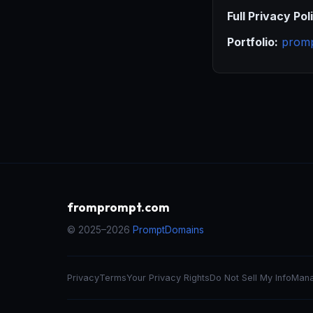
Full Privacy Pol
Portfolio:
prom
fromprompt.com
© 2025–2026
PromptDomains
Privacy
Terms
Your Privacy Rights
Do Not Sell My Info
Mana