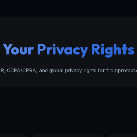
Your Privacy Rights
, CCPA/CPRA, and global privacy rights for fromprompt