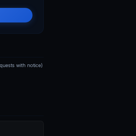
uests with notice)