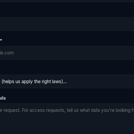
*
ils