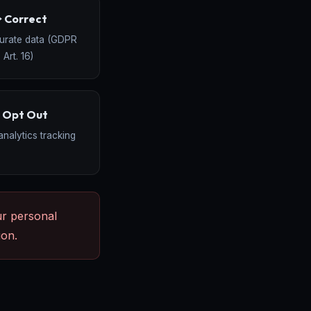
️ Correct
curate data (GDPR
Art. 16)
 Opt Out
analytics tracking
ur personal
ion.